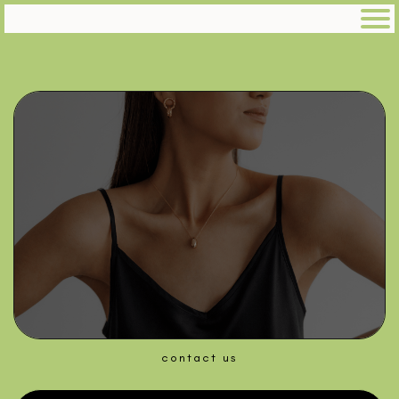
contact us