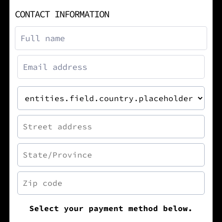
CONTACT INFORMATION
Select your payment method below.