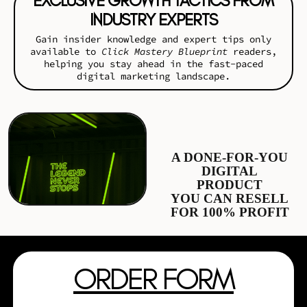
EXCLUSIVE GROWTH TACTICS FROM
INDUSTRY EXPERTS
Gain insider knowledge and expert tips only
available to
Click Mastery Blueprint
readers,
helping you stay ahead in the fast-paced
digital marketing landscape.
A DONE-FOR-YOU
DIGITAL
PRODUCT
YOU CAN RESELL
FOR 100% PROFIT
ORDER FORM