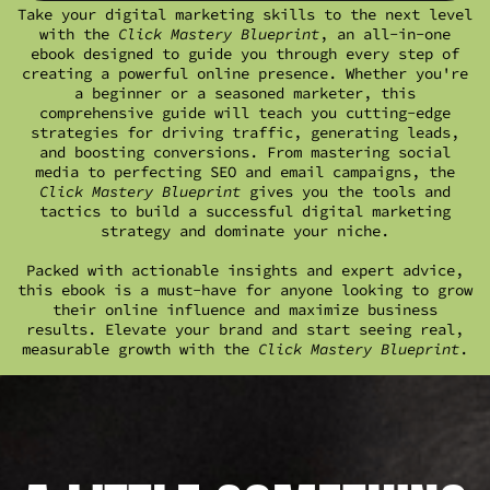
Take your digital marketing skills to the next level
with the
Click Mastery Blueprint
, an all-in-one
ebook designed to guide you through every step of
creating a powerful online presence. Whether you're
a beginner or a seasoned marketer, this
comprehensive guide will teach you cutting-edge
strategies for driving traffic, generating leads,
and boosting conversions. From mastering social
media to perfecting SEO and email campaigns, the
Click Mastery Blueprint
gives you the tools and
tactics to build a successful digital marketing
strategy and dominate your niche.
Packed with actionable insights and expert advice,
this ebook is a must-have for anyone looking to grow
their online influence and maximize business
results. Elevate your brand and start seeing real,
measurable growth with the
Click Mastery Blueprint
.