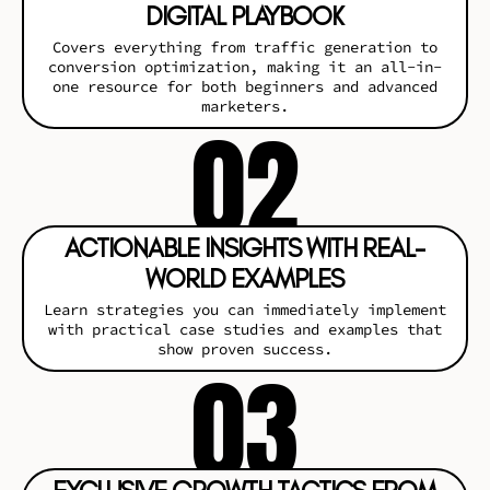
DIGITAL PLAYBOOK
Covers everything from traffic generation to
conversion optimization, making it an all-in-
one resource for both beginners and advanced
marketers.
02
ACTIONABLE INSIGHTS WITH REAL-
WORLD EXAMPLES
Learn strategies you can immediately implement
with practical case studies and examples that
show proven success.
03