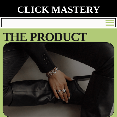
CLICK MASTERY
THE PRODUCT