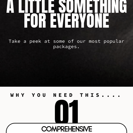
A LITTLE SOMETHING
FOR EVERYONE
Take a peek at some of our most popular
packages.
01
WHY YOU NEED THIS....
COMPREHENSIVE