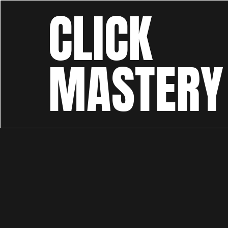
CLICK
MASTERY