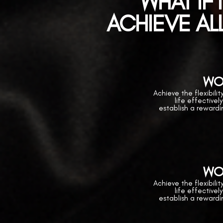
WHAT IF 
ACHIEVE ALL
WO
Achieve the flexibili
life effectivel
establish a reward
WO
Achieve the flexibili
life effectivel
establish a reward