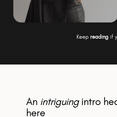
Keep
reading
if 
An
intriguing
intro he
here