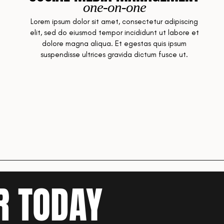
one-on-one
Lorem ipsum dolor sit amet, consectetur adipiscing
elit, sed do eiusmod tempor incididunt ut labore et
dolore magna aliqua. Et egestas quis ipsum
suspendisse ultrices gravida dictum fusce ut.
R TODAY