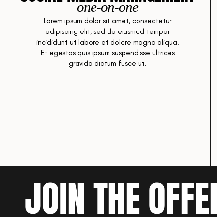
one-on-one
Lorem ipsum dolor sit amet, consectetur
adipiscing elit, sed do eiusmod tempor
incididunt ut labore et dolore magna aliqua.
Et egestas quis ipsum suspendisse ultrices
gravida dictum fusce ut.
JOIN THE OFFE