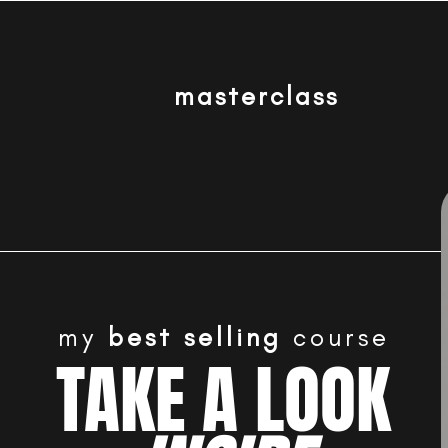
masterclass
my
best selling
course
TAKE A LOOK