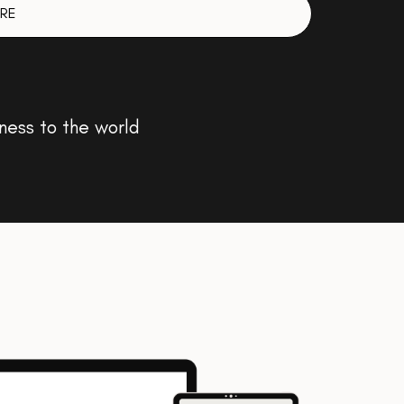
RE
ness to the world