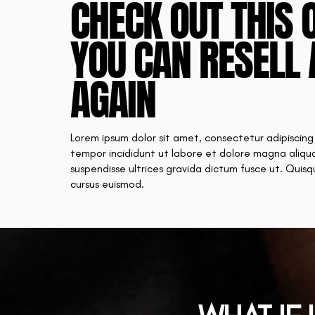
CHECK OUT THIS 
YOU CAN RESELL 
AGAIN
Lorem ipsum dolor sit amet, consectetur adipiscing
tempor incididunt ut labore et dolore magna aliqua
suspendisse ultrices gravida dictum fusce ut. Quis
cursus euismod.