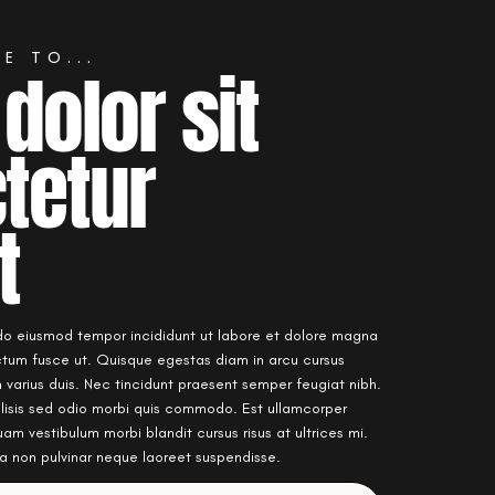
E TO...
dolor sit
tetur
t
 do eiusmod tempor incididunt ut labore et dolore magna
ictum fusce ut. Quisque egestas diam in arcu cursus
varius duis. Nec tincidunt praesent semper feugiat nibh.
ilisis sed odio morbi quis commodo. Est ullamcorper
quam vestibulum morbi blandit cursus risus at ultrices mi.
rta non pulvinar neque laoreet suspendisse.