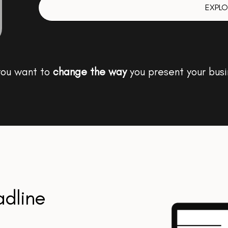
EXPLO
you want to
change the way
you present your busi
adline