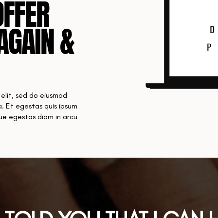
OFFER
AGAIN &
 elit, sed do eiusmod
. Et egestas quis ipsum
que egestas diam in arcu