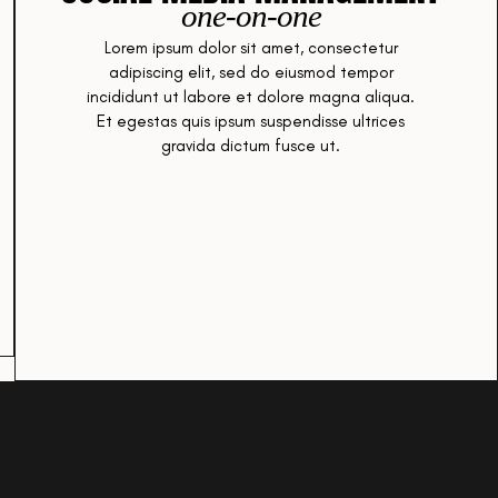
one-on-one
Lorem ipsum dolor sit amet, consectetur
adipiscing elit, sed do eiusmod tempor
incididunt ut labore et dolore magna aliqua.
Et egestas quis ipsum suspendisse ultrices
gravida dictum fusce ut.