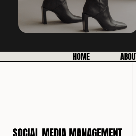
HOME
ABOU
SOCIAL MEDIA MANAGEMENT