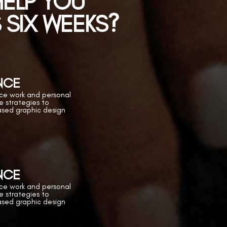
 HELP YOU
S SIX WEEKS?
NCE
ance work and personal
he strategies to
ased graphic design
NCE
ance work and personal
he strategies to
ased graphic design