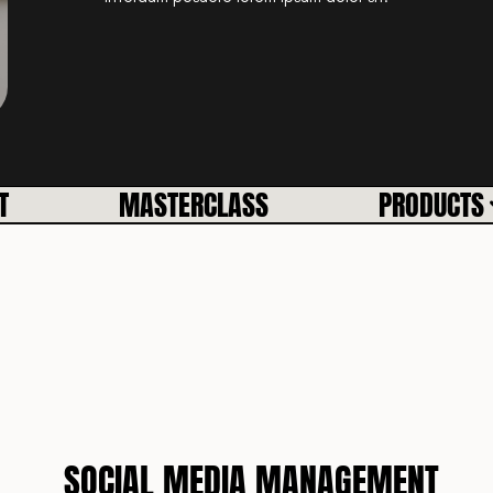
T
MASTERCLASS
PRODUCTS
SOCIAL MEDIA MANAGEMENT