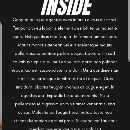
INSIDE
Congue quisque egestas diam in arcu cursus euismod.
Tempor orci eu lobortis elementum nibh tellus molestie
nunc. Tristique risus nec feugiat in fermentum posuere.
Mauris rhoncus aenean vel elit scelerisque mauris
pellentesque pulvinar pellentesque. Libero enim sed
faucibus turpis in eu mi. Leo vel orci porta non pulvinar
neque laoreet suspendisse interdum. Urna condimentum
mattis pellentesque id nibh tortor id aliquet. Cras
tincidunt lobortis feugiat vivamus at augue eget. In
egestas erat imperdiet sed euismod nisi. Nulla
pellentesque dignissim enim sit amet venenatis urna
cursus. Molestie ac feugiat sed lectus. Justo nec
ultrices dui sapien eget mi proin. Suspendisse faucibus
interdum posuere lorem ipsum dolor sit.