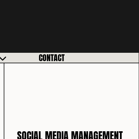
CONTACT
SOCIAL MEDIA MANAGEMENT