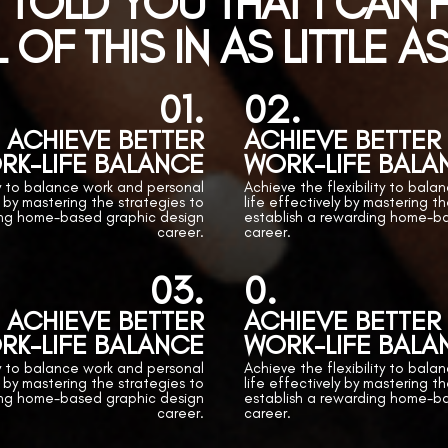
I TOLD YOU THAT I CAN
 OF THIS IN AS LITTLE A
01.
02.
ACHIEVE BETTER
ACHIEVE BETTER
RK-LIFE BALANCE
WORK-LIFE BALA
ty to balance work and personal
Achieve the flexibility to bal
y by mastering the strategies to
life effectively by mastering t
ing home-based graphic design
establish a rewarding home-b
career.
career.
03.
0.
ACHIEVE BETTER
ACHIEVE BETTER
RK-LIFE BALANCE
WORK-LIFE BALA
ty to balance work and personal
Achieve the flexibility to bal
y by mastering the strategies to
life effectively by mastering t
ing home-based graphic design
establish a rewarding home-b
career.
career.