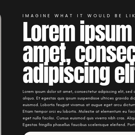
IMAGINE WHAT IT WOULD BE LIK
Lorem ipsum 
amet, consec
adipiscing eli
Lorem ipsum dolor sit amet, consectetur adipiscing elit, sed
aliqua. Et egestas quis ipsum suspendisse ultrices gravida d
euismod. Lobortis feugiat vivamus at augue eget arcu dictum 
Etiam tempor orci eu lobortis. Molestie at elementum eu fac
eget nulla facilisi. Cursus euismod quis viverra nibh cras. Ali
Egestas fringilla phasellus faucibus scelerisque eleifend. Po