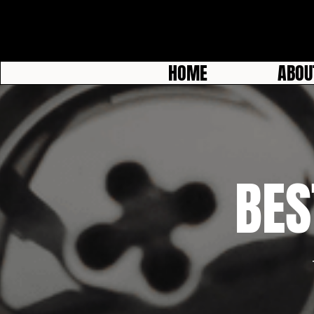
HOME
ABOU
BES