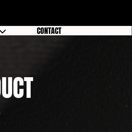
CONTACT
DUCT
.