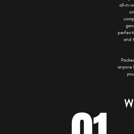
all-in-
on
compr
gene
perfect
and t
Packed
anyone l
you
W
01