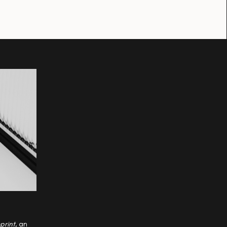
print
, an