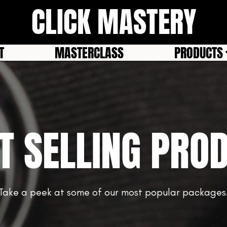
CLICK MASTERY
T
MASTERCLASS
PRODUCTS
T SELLING PRO
Take a peek at some of our most popular packages