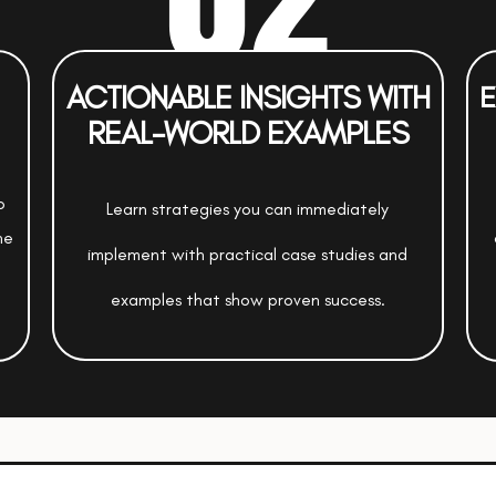
ACTIONABLE INSIGHTS WITH
E
REAL-WORLD EXAMPLES
o
Learn strategies you can immediately
ne
implement with practical case studies and
examples that show proven success.