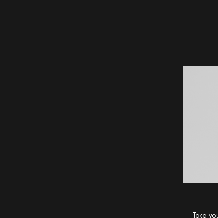
Take you