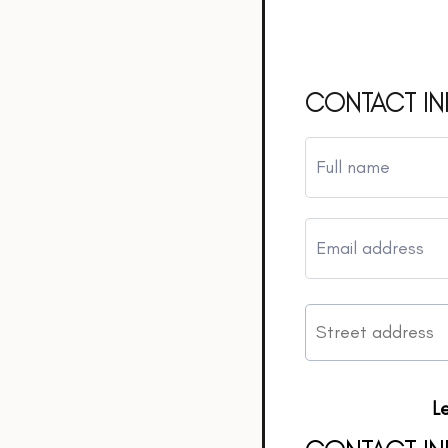
CONTACT I
L