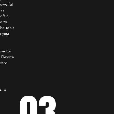
powerful
his
affic,
ia to
the tools
e your
ave for
. Elevate
tery
..
03