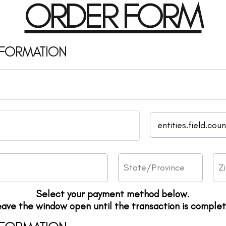
ORDER FORM
NFORMATION
Select your payment method below.
eave the window open until the transaction is complet