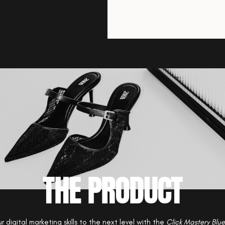
THE PRODUCT
r digital marketing skills to the next level with the
Click Mastery Blue