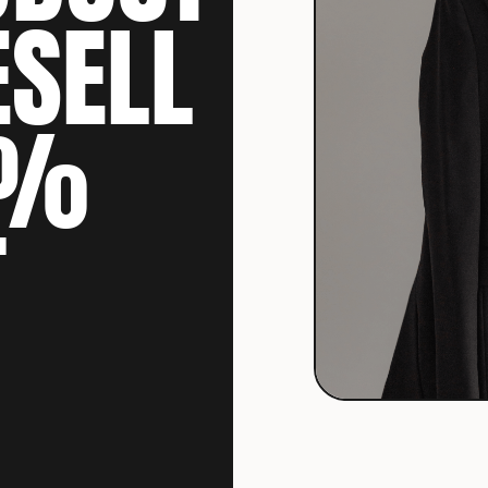
ESELL
0%
T