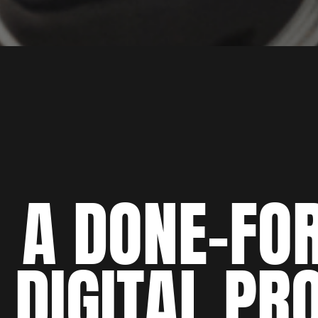
A DONE-FO
DIGITAL PR