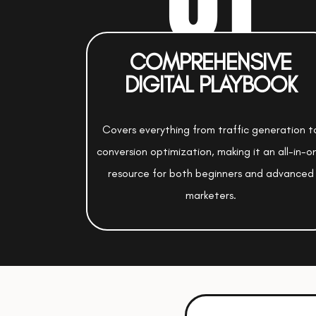
COMPREHENSIVE
DIGITAL PLAYBOOK
Covers everything from traffic generation t
conversion optimization, making it an all-in-o
resource for both beginners and advanced
marketers.