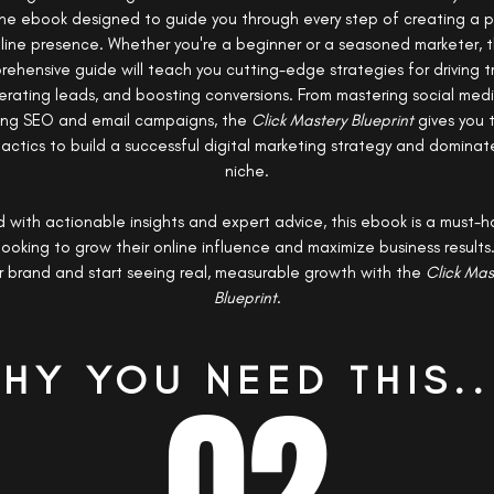
one ebook designed to guide you through every step of creating a 
line presence. Whether you're a beginner or a seasoned marketer, t
ehensive guide will teach you cutting-edge strategies for driving tr
rating leads, and boosting conversions. From mastering social med
ing SEO and email campaigns, the
Click Mastery Blueprint
gives you 
actics to build a successful digital marketing strategy and dominat
niche.
 with actionable insights and expert advice, this ebook is a must-h
ooking to grow their online influence and maximize business results
r brand and start seeing real, measurable growth with the
Click Mas
Blueprint
.
HY YOU NEED THIS..
02