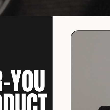
R-YOU
ODUCT