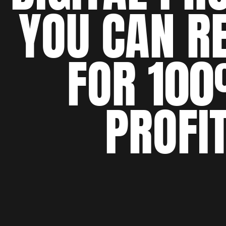
YOU CAN R
FOR 10
PROFI