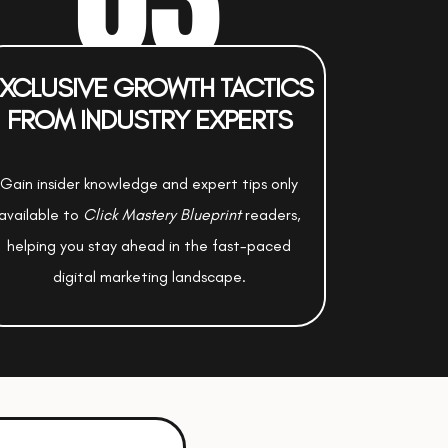
XCLUSIVE GROWTH TACTICS
FROM INDUSTRY EXPERTS
Gain insider knowledge and expert tips only
available to
Click Mastery Blueprint
readers,
helping you stay ahead in the fast-paced
digital marketing landscape.