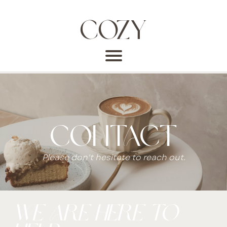
COZY
CONTACT
Please don't hesitate to reach out.
we are here to