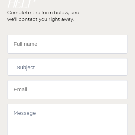
help
Complete the form below, and
we'll contact you right away.