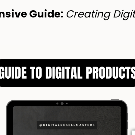
sive Guide:
Creating Digi