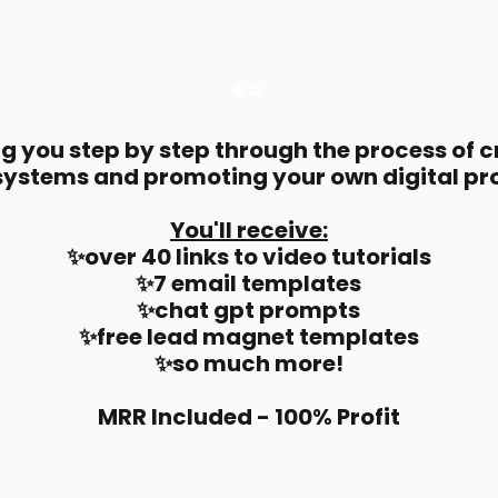
ng you step by step through the process of 
systems and promoting your own digital pr
You'll receive:
✨over 40 links to video tutorials
✨7 email templates
✨chat gpt prompts
✨free lead magnet templates
✨so much more!
MRR Included - 100% Profit