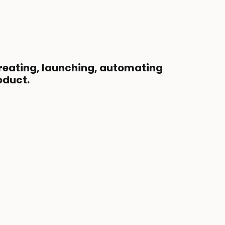
creating, launching, automating
oduct.