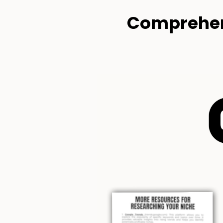
Comprehen