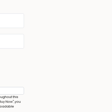
oughout this
 Buy Now",you
nloadable