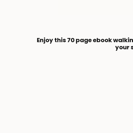
Enjoy this 70 page ebook walki
your 