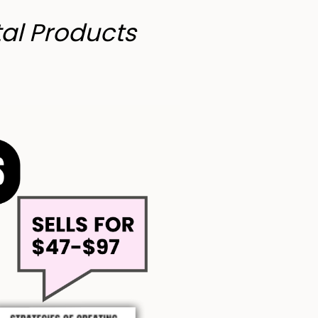
tal Products