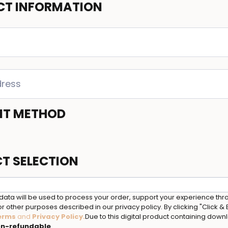
T INFORMATION
NT METHOD
T SELECTION
data will be used to process your order, support your experience thr
r other purposes described in our privacy policy. By clicking "Click &
erms
and
Privacy Policy
.
Due to this digital product containing dow
n-refundable
.