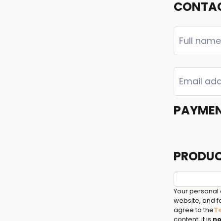
CONTAC
PAYME
PRODUC
Your personal 
website, and fo
agree to the
T
content, it is
no