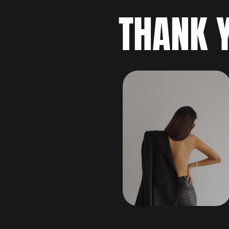
THANK 