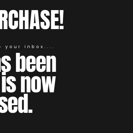
RCHASE!
 your inbox....
as been
 is now
sed.