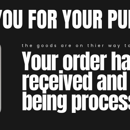
YOU FOR YOUR PU
the goods are on thier way to
Your order h
received and
being proces