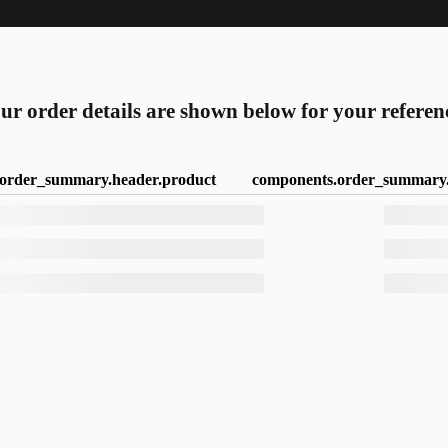
ur order details are shown below for your referen
order_summary.header.product
components.order_summary.