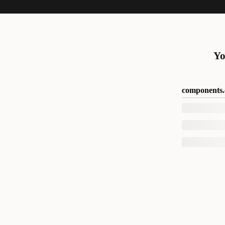
Yo
components.