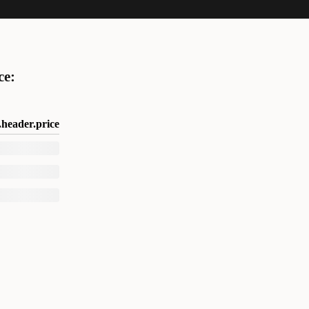
ce:
header.price