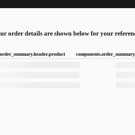
ur order details are shown below for your referen
order_summary.header.product
components.order_summary.