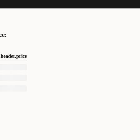
ce:
header.price