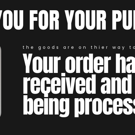
YOU FOR YOUR PU
the goods are on thier way to
Your order h
received and
being proces