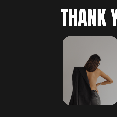
THANK 