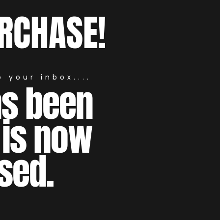
RCHASE!
 your inbox....
as been
 is now
sed.