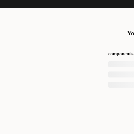
Yo
components.