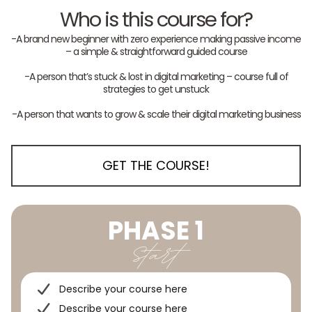
Who is this course for?
-A brand new beginner with zero experience making passive income
– a simple & straightforward guided course
-A person that’s stuck & lost in digital marketing – course full of
strategies to get unstuck
-A person that wants to grow & scale their digital marketing business
GET THE COURSE!
PHASE 1
Start
Describe your course here
Describe your course here