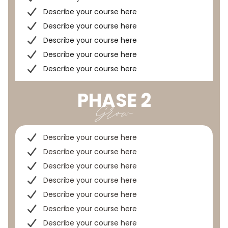
Describe your course here
Describe your course here
Describe your course here
Describe your course here
Describe your course here
PHASE 2
Grow
Describe your course here
Describe your course here
Describe your course here
Describe your course here
Describe your course here
Describe your course here
Describe your course here