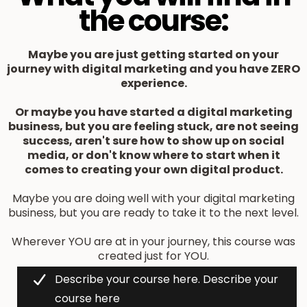
the course:
Maybe you are just getting started on your
journey with digital marketing and you have ZERO
experience.
Or maybe you have started a digital marketing
business, but you are feeling stuck, are not seeing
success, aren't sure how to show up on social
media, or don't know where to start when it
comes to creating your own digital product.
Maybe you are doing well with your digital marketing
business, but you are ready to take it to the next level.
Wherever YOU are at in your journey, this course was
created just for YOU.
Describe your course here. Describe your
course here