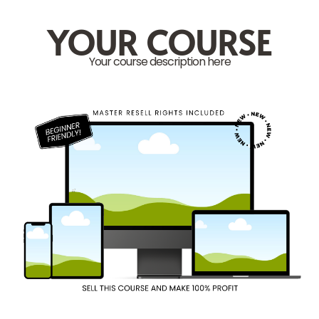
YOUR COURSE
Your course description here