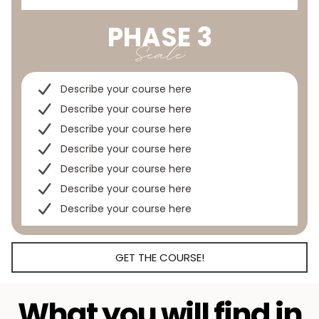
PHASE 3
Scale
Describe your course here
Describe your course here
Describe your course here
Describe your course here
Describe your course here
Describe your course here
Describe your course here
GET THE COURSE!
What you will find in