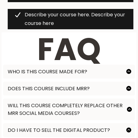
Describe your course here. Describe your
course here
FAQ
WHO IS THIS COURSE MADE FOR?
Lorem ipsum
DOES THIS COURSE INCLUDE MRR?
Lorem ipsum
WILL THIS COURSE COMPLETELY REPLACE OTHER
MRR SOCIAL MEDIA COURSES?
Lorem ipsum
DO I HAVE TO SELL THE DIGITAL PRODUCT?
NO. This is completely customized to you. Some people purchase