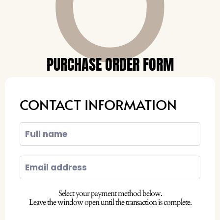
O
PURCHASE ORDER FORM
CONTACT INFORMATION
Select your payment method below.
Leave the window open until the transaction is complete.