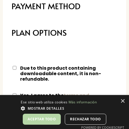
PAYMENT METHOD
PLAN OPTIONS
Due to this product containing
downloadable content, it is non-
refundable.
Yes, I agree to the
terms and
×
conditions.
Ese sitio web utiliza cookies
Más información
MOSTRAR DETALLES
ACEPTAR TODO
RECHAZAR TODO
POWERED BY COOKIESCRIPT