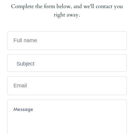
Complete the form below, and we'll contact you
right away.