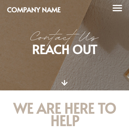
COMPANY NAME
Contact Us
REACH OUT
WE ARE HERE TO
HELP