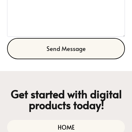
Send Message
Get started with digital
products today!
HOME