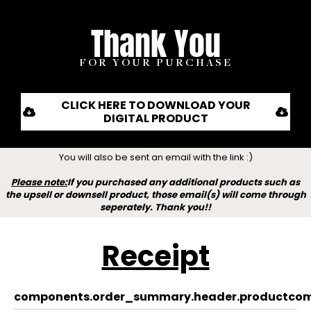
Thank You
FOR YOUR PURCHASE
CLICK HERE TO DOWNLOAD YOUR
DIGITAL PRODUCT
You will also be sent an email with the link :)
Please note:
If you purchased any additional products such as
the upsell or downsell product, those email(s) will come through
seperately. Thank you!!
Receipt
components.order_summary.header.product
com