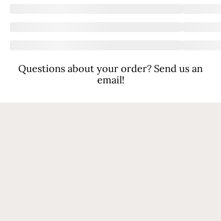
Questions about your order? Send us an
email!