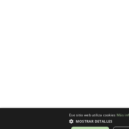
Ese sitio web utiliza cookies
Más in
MOSTRAR DETALLES