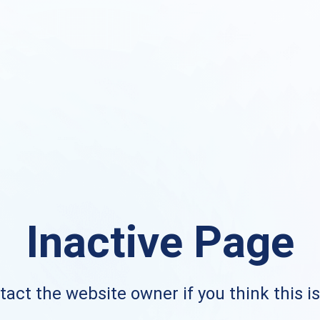
Inactive Page
act the website owner if you think this i