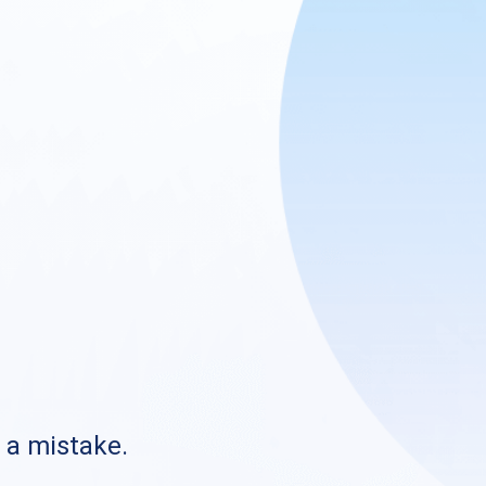
s a mistake.