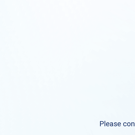
Please cont