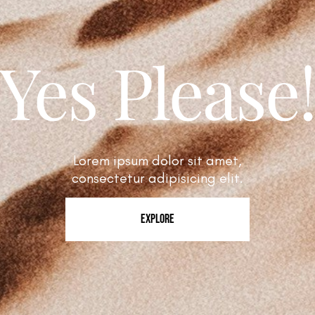
Yes Please
Lorem ipsum dolor sit amet,
consectetur adipisicing elit.
EXPLORE