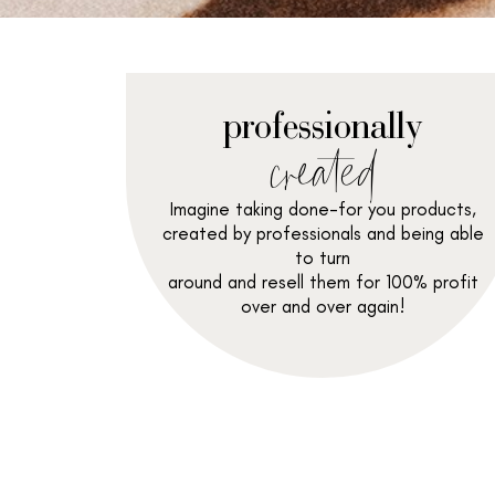
professionally
created
Imagine taking done-for you products,
created by professionals and being able
to turn
around and resell them for 100% profit
over and over again!