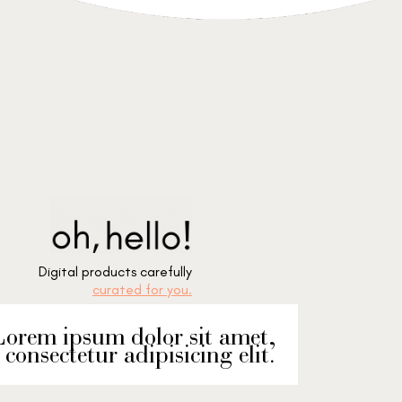
Digital products carefully
curated for you.
orem ipsum dolor sit amet,
consectetur adipisicing elit.