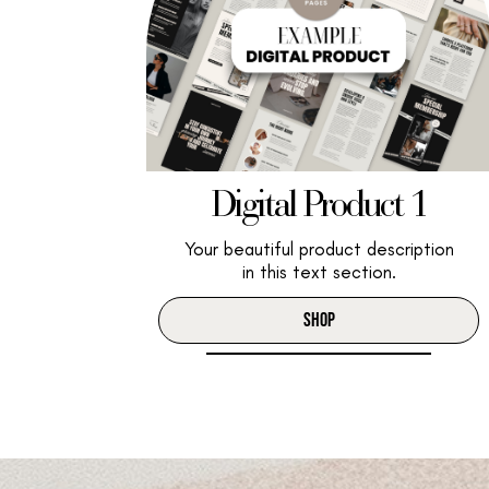
Digital Product 1
Your beautiful product description
in this text section.
SHOP