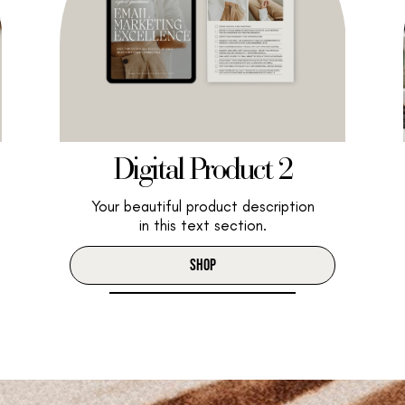
Digital Product 2
Your beautiful product description
in this text section.
SHOP