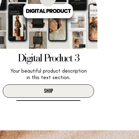
Digital Product 3
Your beautiful product description
in this text section.
SHOP