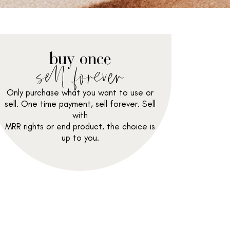
buy once
sell forever
Only purchase what you want to use or
sell. One time payment, sell forever. Sell
with
MRR rights or end product, the choice is
up to you.