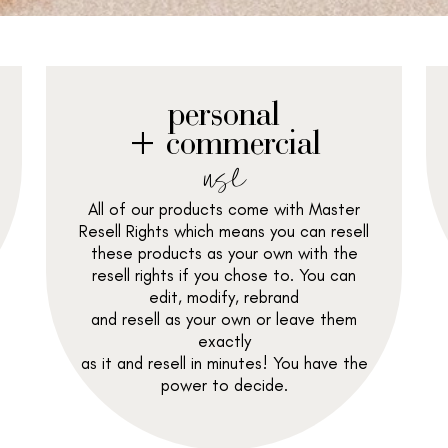
personal
+ commercial
use
All of our products come with Master
Resell Rights which means you can resell
these products as your own with the
resell rights if you chose to. You can
edit, modify, rebrand
and resell as your own or leave them
exactly
as it and resell in minutes! You have the
power to decide.