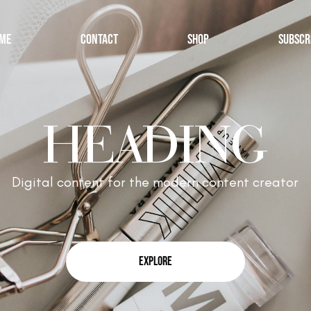
ME
CONTACT
SHOP
SUBSCR
HEADING
Digital content for the modern content creator
EXPLORE