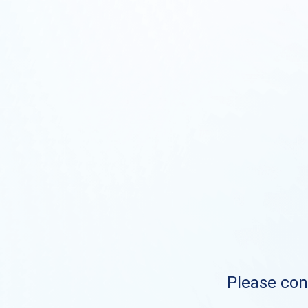
Please cont