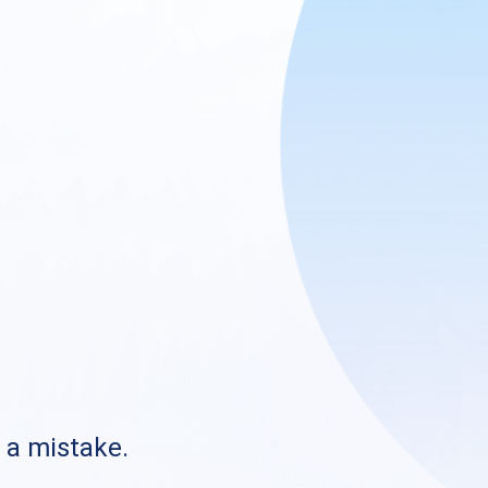
s a mistake.