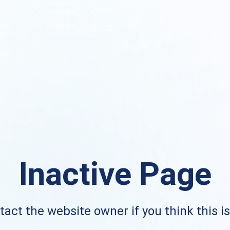
Inactive Page
act the website owner if you think this i