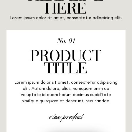
HERE
Lorem ipsum dolor sit amet, consectetur adipisicing elit.
No. 01
PRODUCT
TITLE
Lorem ipsum dolor sit amet, consectetur adipisicing
elit. Autem dolore, alias, numquam enim ab
voluptate id quam harum ducimus cupiditate
similique quisquam et deserunt, recusandae.
view product