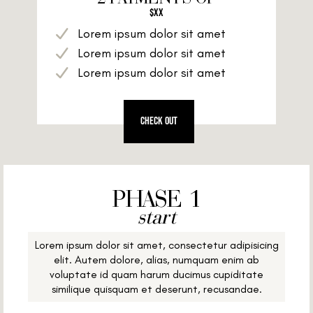
$XX
Lorem ipsum dolor sit amet
Lorem ipsum dolor sit amet
Lorem ipsum dolor sit amet
CHECK OUT
PHASE 1
start
Lorem ipsum dolor sit amet, consectetur adipisicing
elit. Autem dolore, alias, numquam enim ab
voluptate id quam harum ducimus cupiditate
similique quisquam et deserunt, recusandae.