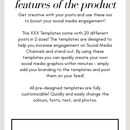
features of the product
Get creative with your posts and use these xxx
to boost your social media engagement!
The XXX Templates come with 20 different
posts in 2 sizes! The templates are designed to
help you increase engagement on Social Media
Channels and stand out. By using these
templates you can quickly create your own
social media graphics within minutes - simply
add your branding to the templates and post
them on your feed!
All pre-designed templates are fully
customizable! Quickly and easily change the
colours, fonts, text, and photos.