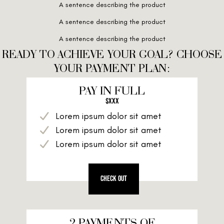
A sentence describing the product
A sentence describing the product
A sentence describing the product
READY TO ACHIEVE YOUR GOAL? CHOOSE
YOUR PAYMENT PLAN:
PAY IN FULL
$XXX
Lorem ipsum dolor sit amet
Lorem ipsum dolor sit amet
Lorem ipsum dolor sit amet
CHECK OUT
2 PAYMENTS OF