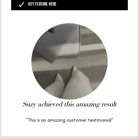
Key Feature Here
Suzy achieved this amazing result
"This is an amazing customer testimonial"