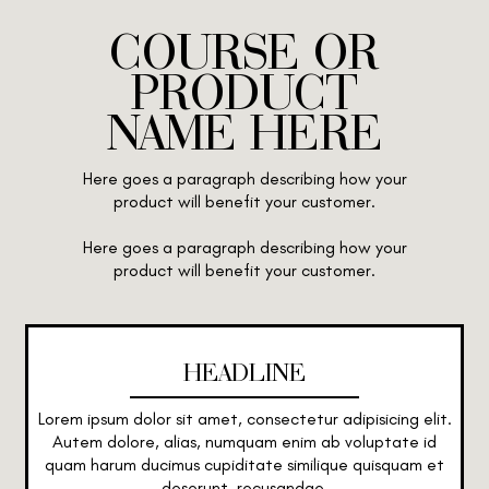
COURSE OR
PRODUCT
NAME HERE
Here goes a paragraph describing how your
product will benefit your customer.
Here goes a paragraph describing how your
product will benefit your customer.
HEADLINE
Lorem ipsum dolor sit amet, consectetur adipisicing elit.
Autem dolore, alias, numquam enim ab voluptate id
quam harum ducimus cupiditate similique quisquam et
deserunt, recusandae.