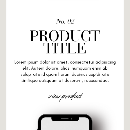
No. 02
PRODUCT
TITLE
Lorem ipsum dolor sit amet, consectetur adipisicing
elit. Autem dolore, alias, numquam enim ab
voluptate id quam harum ducimus cupiditate
similique quisquam et deserunt, recusandae.
view product