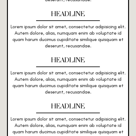
HEADLINE
Lorem ipsum dolor sit amet, consectetur adipisicing elit.
Autem dolore, alias, numquam enim ab voluptate id
quam harum ducimus cupiditate similique quisquam et
deserunt, recusandae.
HEADLINE
Lorem ipsum dolor sit amet, consectetur adipisicing elit.
Autem dolore, alias, numquam enim ab voluptate id
quam harum ducimus cupiditate similique quisquam et
deserunt, recusandae.
HEADLINE
Lorem ipsum dolor sit amet, consectetur adipisicing elit.
Autem dolore, alias, numquam enim ab voluptate id
quam harum ducimus cupiditate similique quisquam et