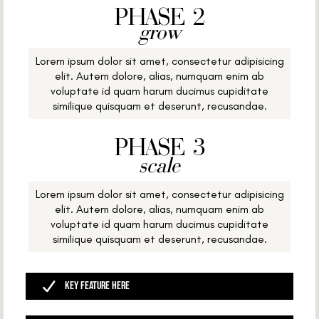
PHASE 2
grow
Lorem ipsum dolor sit amet, consectetur adipisicing
elit. Autem dolore, alias, numquam enim ab
voluptate id quam harum ducimus cupiditate
similique quisquam et deserunt, recusandae.
PHASE 3
scale
Lorem ipsum dolor sit amet, consectetur adipisicing
elit. Autem dolore, alias, numquam enim ab
voluptate id quam harum ducimus cupiditate
similique quisquam et deserunt, recusandae.
Key Feature Here