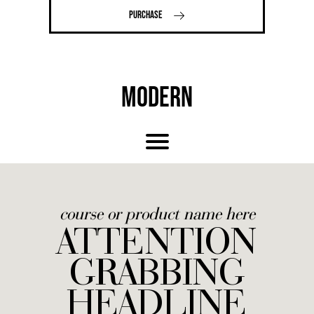
PURCHASE
MODERN
course or product name here
ATTENTION
GRABBING
HEADLINE