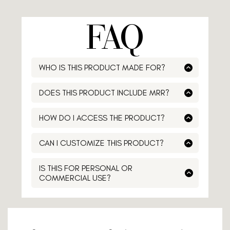
FAQ
WHO IS THIS PRODUCT MADE FOR?
Lorem ipsum
DOES THIS PRODUCT INCLUDE MRR?
Lorem ipsum
HOW DO I ACCESS THE PRODUCT?
Lorem ipsum
CAN I CUSTOMIZE THIS PRODUCT?
Lorem ipsum
IS THIS FOR PERSONAL OR
COMMERCIAL USE?
Lorem ipsum