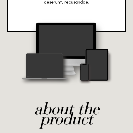
deserunt, recusandae.
about the
product