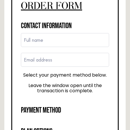
ORDER FORM
CONTACT INFORMATION
Select your payment method below.
Leave the window open until the
transaction is complete.
PAYMENT METHOD