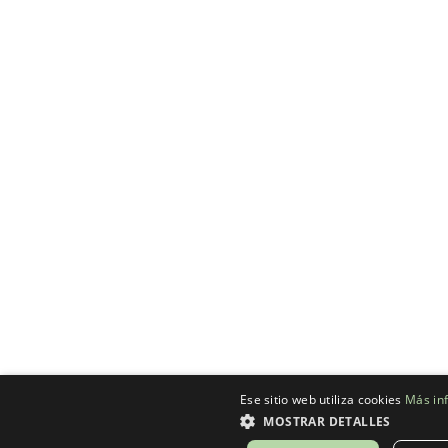
Ese sitio web utiliza cookies
Más in
MOSTRAR DETALLES