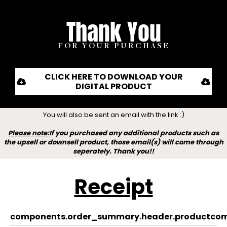
Thank You
FOR YOUR PURCHASE
CLICK HERE TO DOWNLOAD YOUR
DIGITAL PRODUCT
You will also be sent an email with the link :)
Please note:
If you purchased any additional products such as
the upsell or downsell product, those email(s) will come through
seperately. Thank you!!
Receipt
components.order_summary.header.product
com