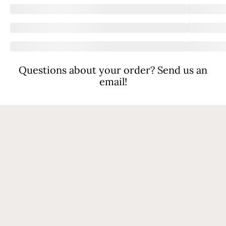
Questions about your order? Send us an
email!