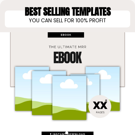
BEST SELLING TEMPLATES
YOU CAN SELL FOR 100% PROFIT