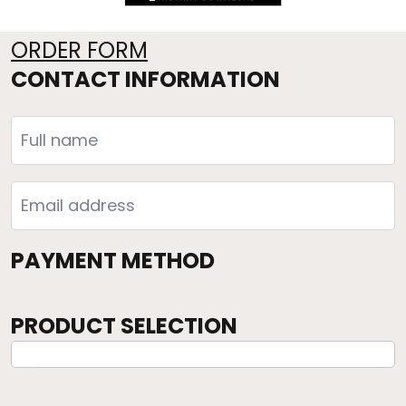
ORDER FORM
CONTACT INFORMATION
PAYMENT METHOD
PRODUCT SELECTION