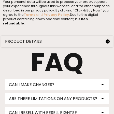
Your personal data will be used to process your order, support
your experience throughout this website, and for other purposes
described in our privacy policy. By clicking "Click & Buy Now",you
agree to the
Terms
and
Privacy Policy
.
Due to this digital
product containing downloadable content, it is
non-
refundable
.
PRODUCT DETAILS
Product Description Product Description Product
FAQ
Description
FOR PERSONAL AND COMMERCIAL RESELL USE
Product Description Product Description Product
Description
GET PROFESSIONAL DESIGNS IN LESS THAN 5
CAN I MAKE CHANGES?
MINUTES
✨ Key Features
Lorem Ipsum
✨ Key Features
ARE THERE LIMITATIONS ON ANY PRODUCTS?
✨ Key Features
Lorem Ipsum
✨ Key Features
CAN I RESELL WITH RESELL RIGHTS?