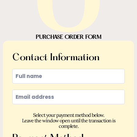
O
PURCHASE ORDER FORM
Contact Information
Select your payment method below.
Leave the window open until the transaction is
complete.