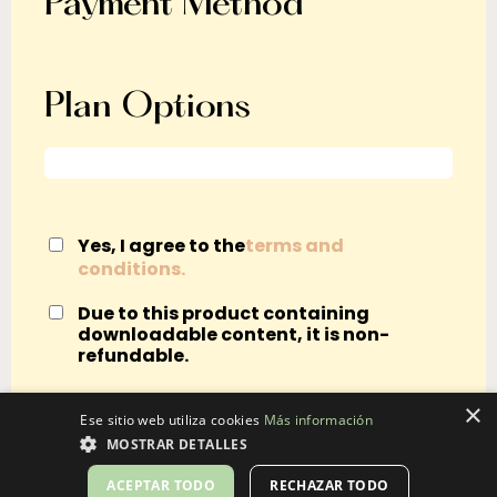
Payment Method
Plan Options
Yes, I agree to the
terms and
conditions.
Due to this product containing
downloadable content, it is non-
refundable.
×
Ese sitio web utiliza cookies
Más información
MOSTRAR DETALLES
ACEPTAR TODO
RECHAZAR TODO