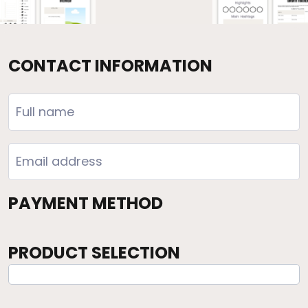
CONTACT INFORMATION
PAYMENT METHOD
PRODUCT SELECTION