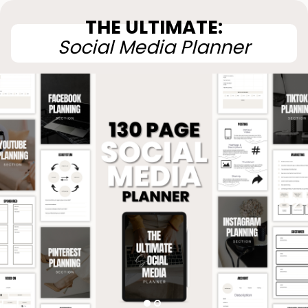
THE ULTIMATE:
Social Media Planner