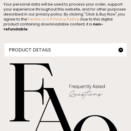
Your personal data will be used to process your order, support
your experience throughout this website, and for other purposes
described in our privacy policy. By clicking "Click & Buy Now",you
agree to the
Terms
and
Privacy Policy
.
Due to this digital
product containing downloadable content, it is
non-
refundable
.
PRODUCT DETAILS
Master Resell Rights High Impact Inbox
Whether you're diving into the world of side hustle
mastery or exploring entrepreneurial avenues,
our Master Resell Rights Digital Products are your
gateway to triumph.
This 136 page social media workbook walks
you through:
✨how to set up your social media accounts
✨optimize your bios
✨track your metrics
✨+so much more!