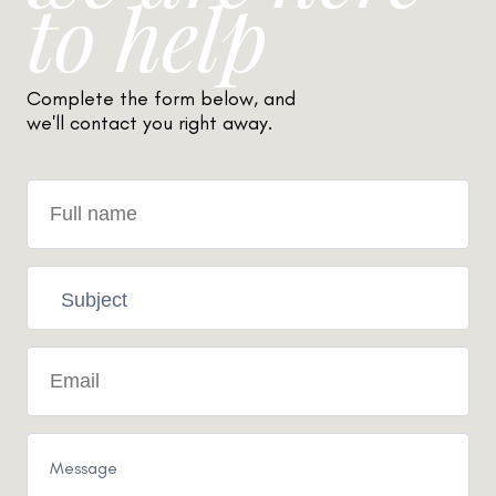
to help
Complete the form below, and
we'll contact you right away.