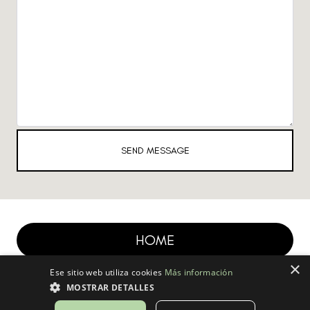
SEND MESSAGE
HOME
×
Ese sitio web utiliza cookies
Más información
MOSTRAR DETALLES
| Created with S
ysteme.io
|