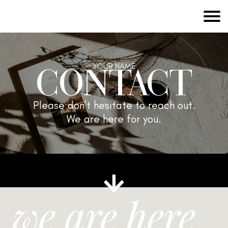
CONTACT
YOUR NAME
Please don't hesitate to reach out.
We are here for you.
we are here