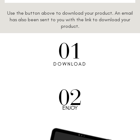
Use the button above to download your product. An email
has also been sent to you with the link to download your
product.
01
DOWNLOAD
02
ENJOY