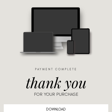
PAYMENT COMPLETE
thank you
FOR YOUR PURCHASE
DOWNLOAD