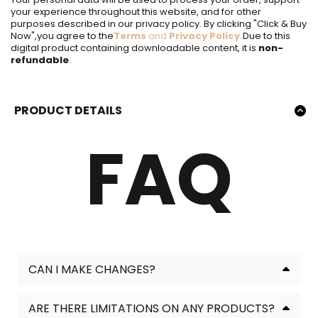
your experience throughout this website, and for other
purposes described in our privacy policy. By clicking "Click & Buy
Now",you agree to the
Terms
and
Privacy Policy
.
Due to this
digital product containing downloadable content, it is
non-
refundable
.
PRODUCT DETAILS
Product Description Product Description Product
FAQ
Description
FOR PERSONAL AND COMMERCIAL RESELL USE
Product Description Product Description Product
Description
GET PROFESSIONAL DESIGNS IN LESS THAN 5
MINUTES
✨ Key Features
✨ Key Features
CAN I MAKE CHANGES?
✨ Key Features
Lorem Ipsum
✨ Key Features
ARE THERE LIMITATIONS ON ANY PRODUCTS?