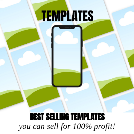
BEST SELLING TEMPLATES
you can sell for 100% profit!