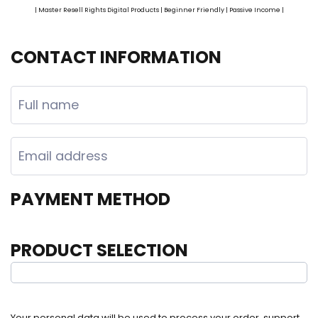
| Master Resell Rights Digital Products | Beginner Friendly | Passive Income |
CONTACT INFORMATION
PAYMENT METHOD
PRODUCT SELECTION
Your personal data will be used to process your order, support