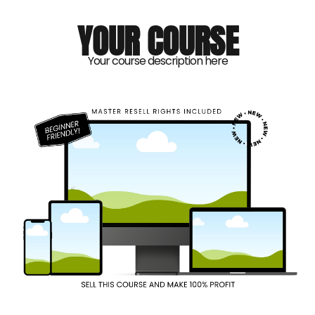
YOUR COURSE
Your course description here