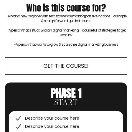
Who is this course for?
-A brand new beginner with zero experience making passive income – a simple
& straightforward guided course
-A person that’s stuck & lost in digital marketing – course full of strategies to get
unstuck
-A person that wants to grow & scale their digital marketing business
GET THE COURSE!
PHASE 1
START
Describe your course here
Describe your course here