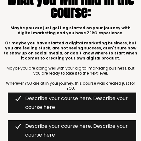
course:
Maybe you are just getting started on your journey with
digital marketing and you have ZERO experience.
Or maybe you have started a digital marketing business, but
you are feeling stuck, are not seeing success, aren't sure how
to show up on social media, or don't know where to start when
it comes to creating your own digital product.
Maybe you are doing well with your digital marketing business, but
you are ready to take it to the next level.
Wherever YOU are at in your journey, this course was created just for
YOU.
Describe your course here. Describe your
course here
Describe your course here. Describe your
course here