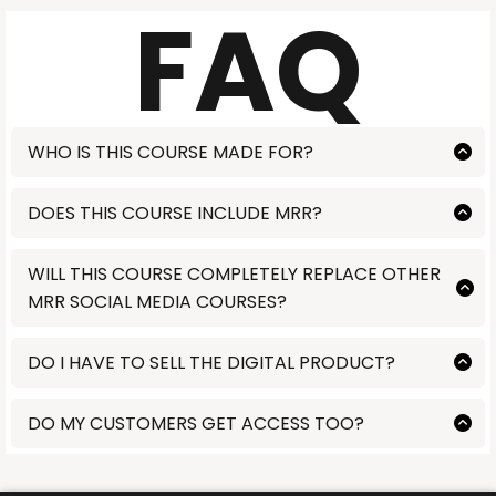
FAQ
WHO IS THIS COURSE MADE FOR?
Lorem ipsum
DOES THIS COURSE INCLUDE MRR?
Lorem ipsum
WILL THIS COURSE COMPLETELY REPLACE OTHER
MRR SOCIAL MEDIA COURSES?
Lorem ipsum
DO I HAVE TO SELL THE DIGITAL PRODUCT?
NO. This is completely customized to you. Some people purchase
just to receive the training and mentorship. Other purchase with
DO MY CUSTOMERS GET ACCESS TOO?
the intent to resell it. That is completely up to you. We commit to
teaching you the high income skills to make money online.
Lorem ipsum