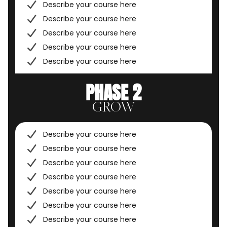
Describe your course here
Describe your course here
Describe your course here
Describe your course here
Describe your course here
PHASE 2
GROW
Describe your course here
Describe your course here
Describe your course here
Describe your course here
Describe your course here
Describe your course here
Describe your course here