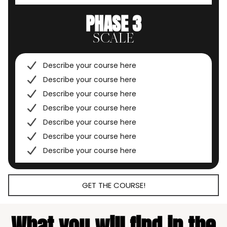
PHASE 3
SCALE
Describe your course here
Describe your course here
Describe your course here
Describe your course here
Describe your course here
Describe your course here
Describe your course here
GET THE COURSE!
What you will find in the